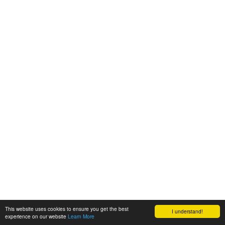
This website uses cookies to ensure you get the best
I understand!
experience on our website
Learn More